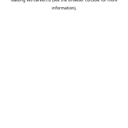
information).