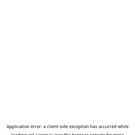
Application error: a
client
-side exception has occurred while
loading
vet-career.ru
(see the
browser console
for more