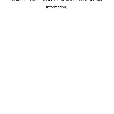
information).