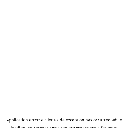
Application error: a
client
-side exception has occurred while
loading
vet-career.ru
(see the
browser console
for more