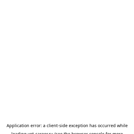
Application error: a
client
-side exception has occurred while
loading
vet-career.ru
(see the
browser console
for more