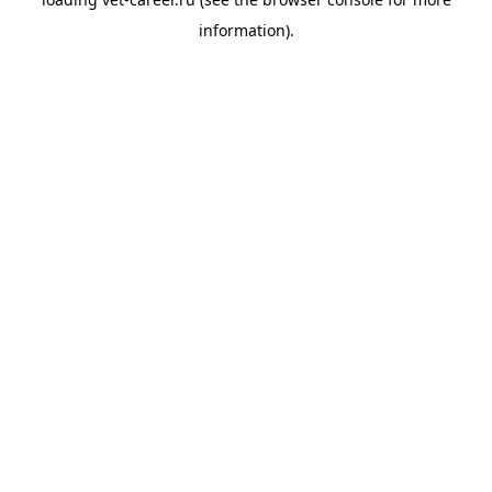
information).