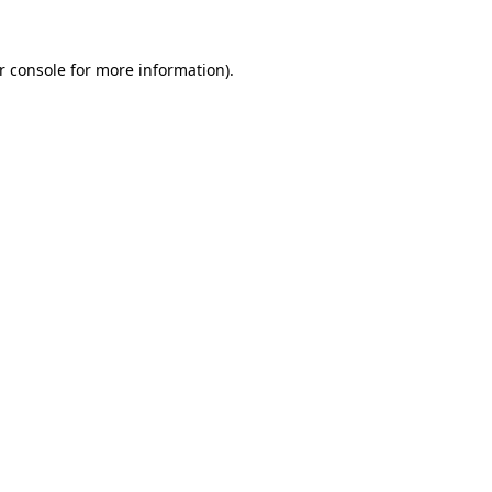
r console
for more information).