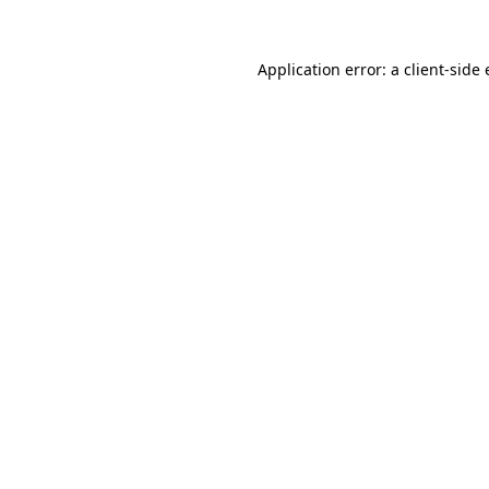
Application error: a
client
-side