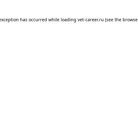
 exception has occurred while loading
vet-career.ru
(see the
browse