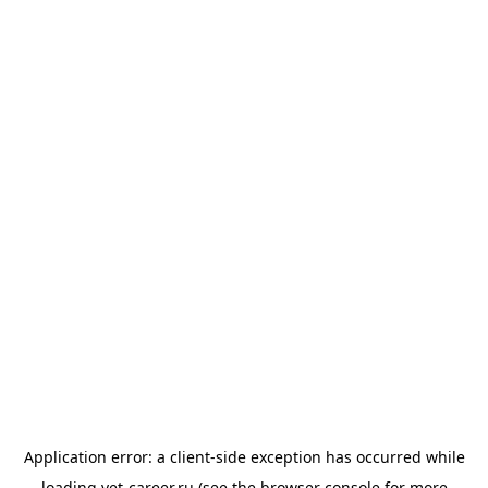
Application error: a
client
-side exception has occurred while
loading
vet-career.ru
(see the
browser console
for more