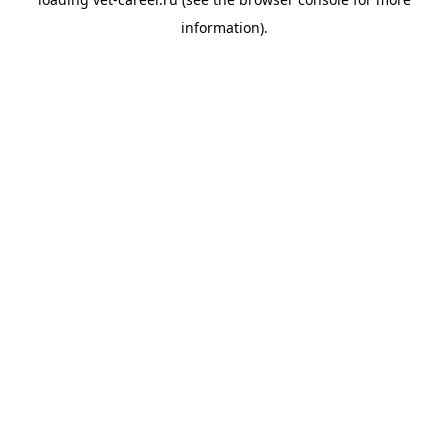
information).