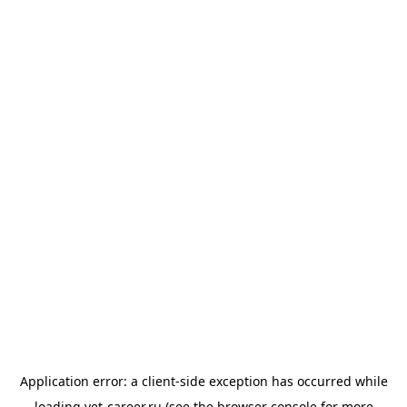
Application error: a
client
-side exception has occurred while
loading
vet-career.ru
(see the
browser console
for more