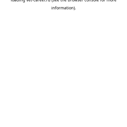
information).