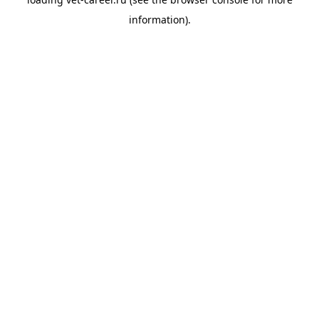
information).