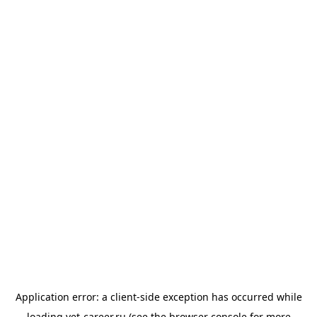
Application error: a
client
-side exception has occurred while
loading
vet-career.ru
(see the
browser console
for more