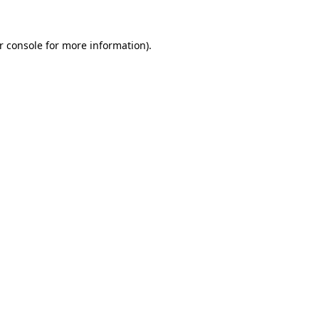
r console
for more information).