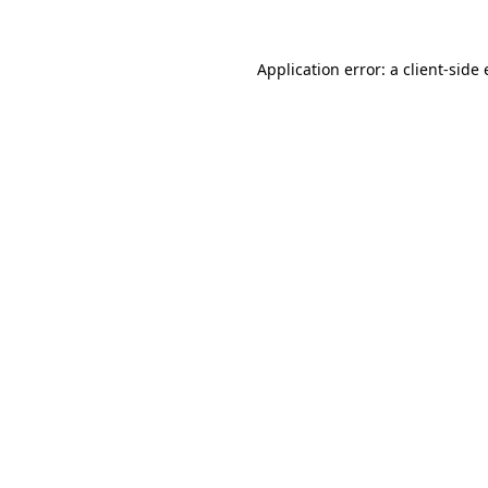
Application error: a
client
-side