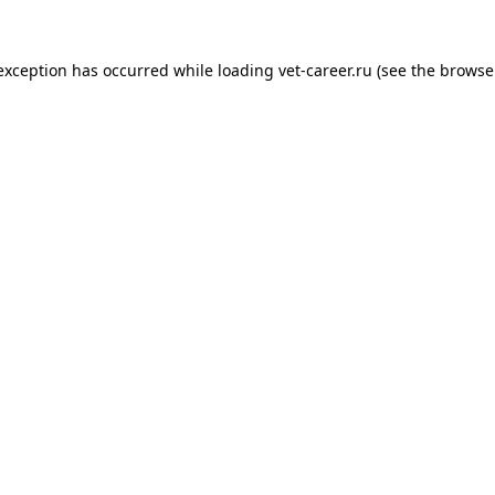
 exception has occurred while loading
vet-career.ru
(see the
browse