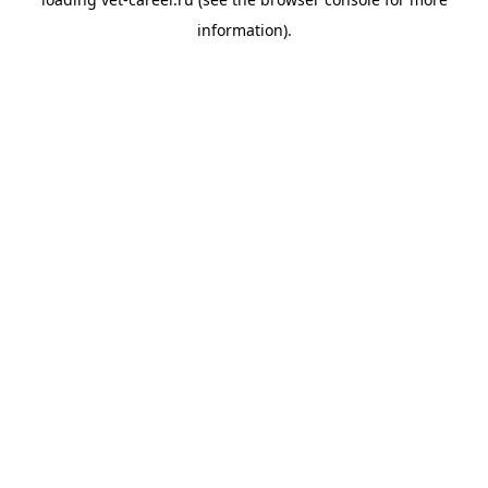
information).