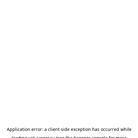
Application error: a
client
-side exception has occurred while
loading
vet-career.ru
(see the
browser console
for more