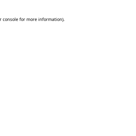
r console
for more information).