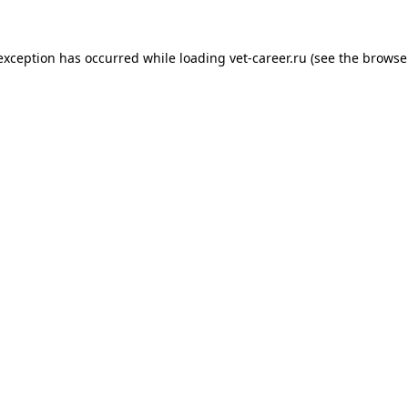
 exception has occurred while loading
vet-career.ru
(see the
browse