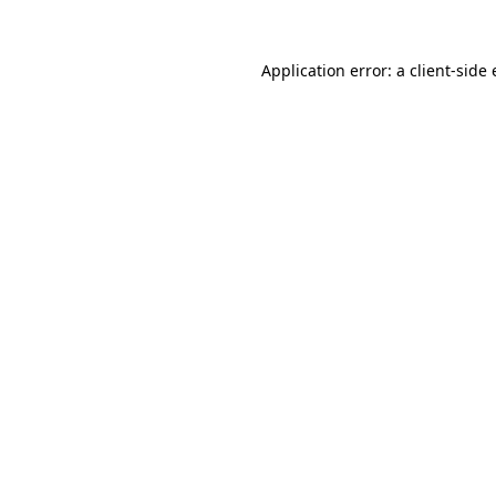
Application error: a
client
-side