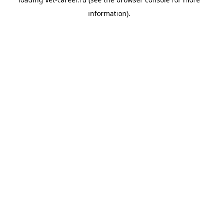
information).