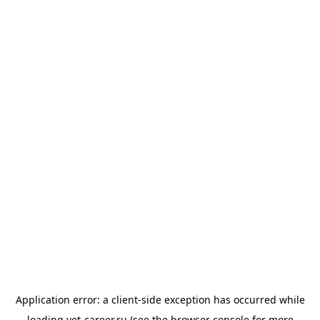
Application error: a
client
-side exception has occurred while
loading
vet-career.ru
(see the
browser console
for more