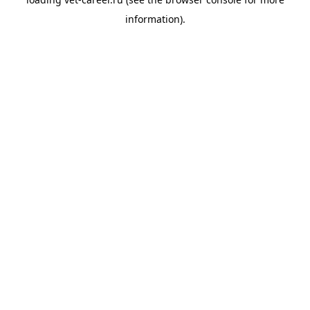
information).