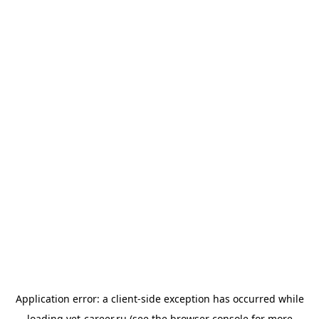
Application error: a
client
-side exception has occurred while
loading
vet-career.ru
(see the
browser console
for more