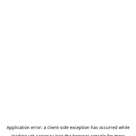
Application error: a
client
-side exception has occurred while
loading
vet-career.ru
(see the
browser console
for more