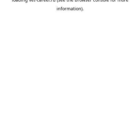
information).