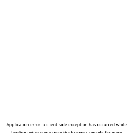
Application error: a
client
-side exception has occurred while
loading
vet-career.ru
(see the
browser console
for more