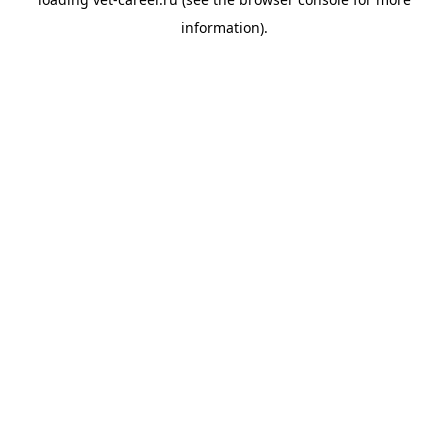
information).