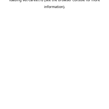
information).