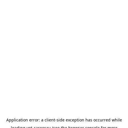
Application error: a
client
-side exception has occurred while
loading
vet-career.ru
(see the
browser console
for more