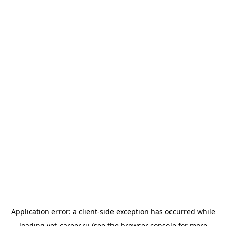
Application error: a
client
-side exception has occurred while
loading
vet-career.ru
(see the
browser console
for more