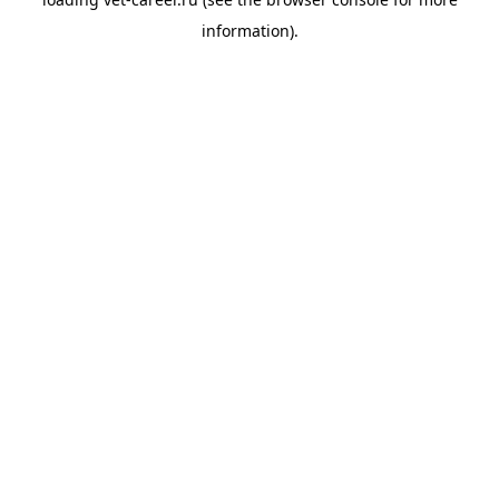
information).