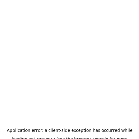
Application error: a
client
-side exception has occurred while
loading
vet-career.ru
(see the
browser console
for more