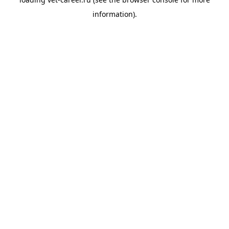
information).