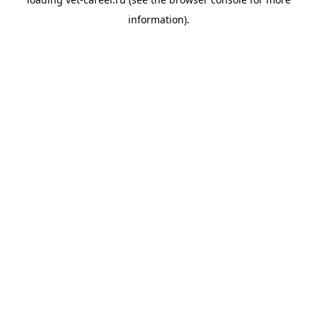
information).