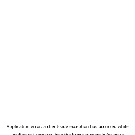
Application error: a
client
-side exception has occurred while
loading
vet-career.ru
(see the
browser console
for more