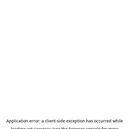
Application error: a
client
-side exception has occurred while
loading
vet-career.ru
(see the
browser console
for more