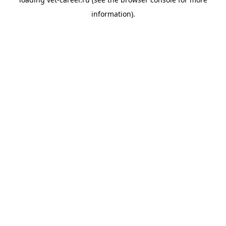
information).