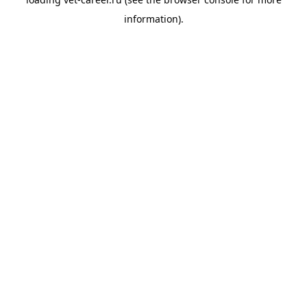
information).