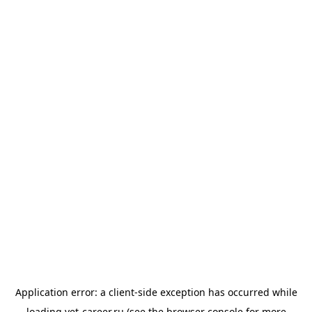
Application error: a
client
-side exception has occurred while
loading
vet-career.ru
(see the
browser console
for more