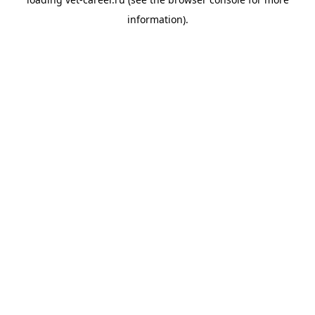
information).