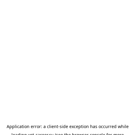
Application error: a
client
-side exception has occurred while
loading
vet-career.ru
(see the
browser console
for more