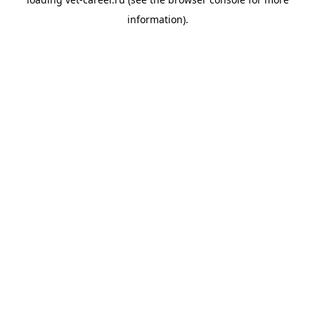
information).