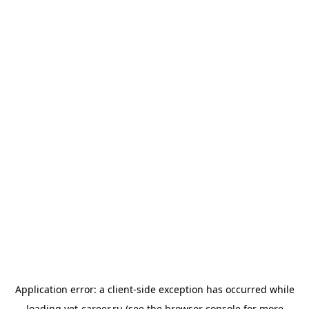
Application error: a
client
-side exception has occurred while
loading
vet-career.ru
(see the
browser console
for more