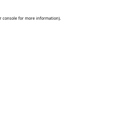
r console
for more information).