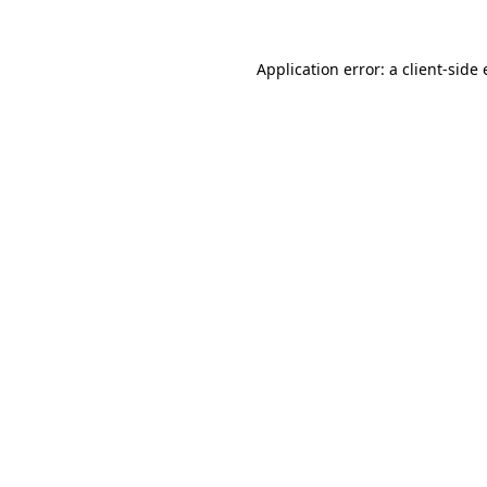
Application error: a
client
-side