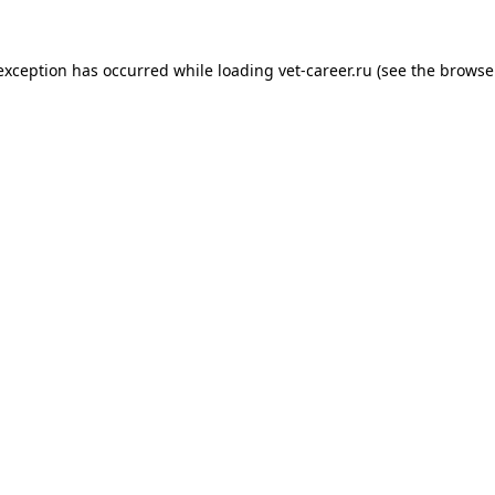
 exception has occurred while loading
vet-career.ru
(see the
browse