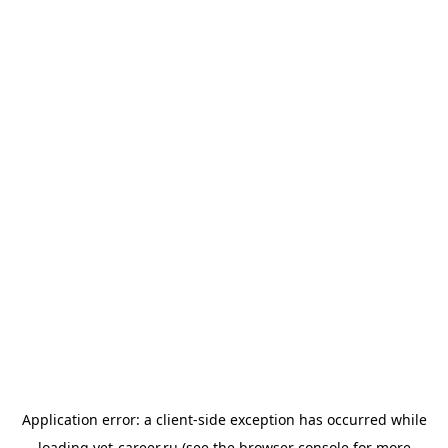
Application error: a
client
-side exception has occurred while
loading
vet-career.ru
(see the
browser console
for more