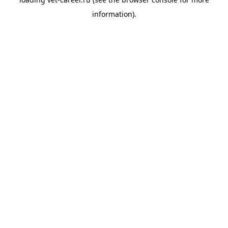
information).