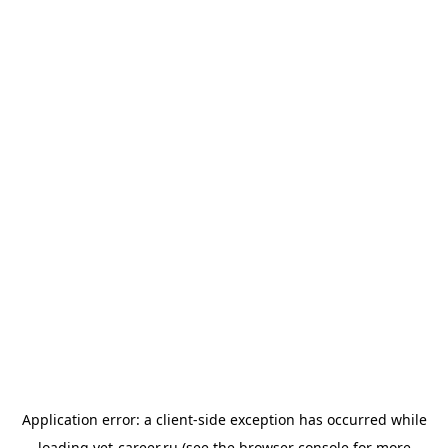
Application error: a
client
-side exception has occurred while
loading
vet-career.ru
(see the
browser console
for more