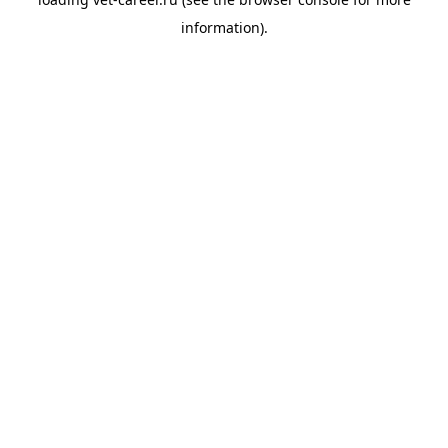
information).