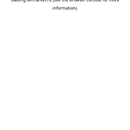
information).