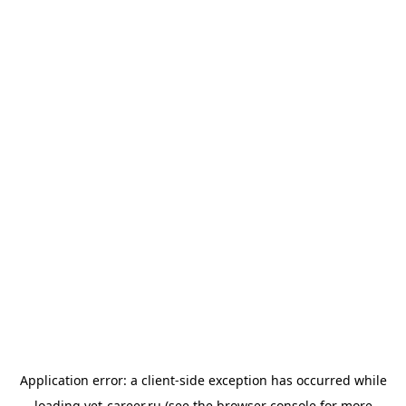
Application error: a
client
-side exception has occurred while
loading
vet-career.ru
(see the
browser console
for more