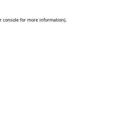
r console
for more information).