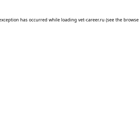
 exception has occurred while loading
vet-career.ru
(see the
browse