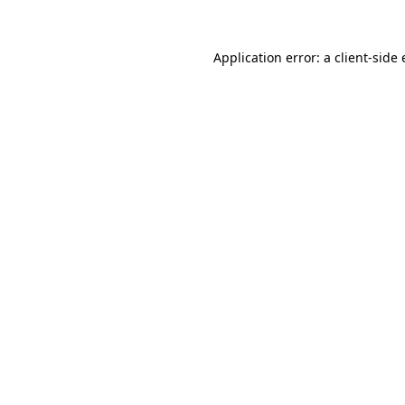
Application error: a
client
-side