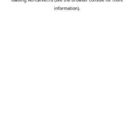
information).