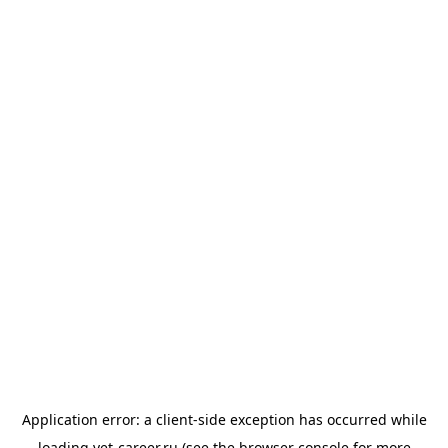
Application error: a
client
-side exception has occurred while
loading
vet-career.ru
(see the
browser console
for more