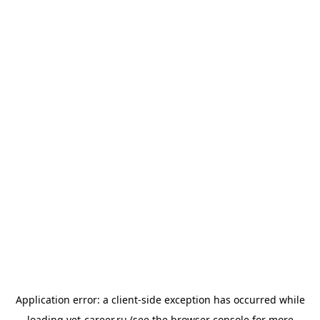
Application error: a
client
-side exception has occurred while
loading
vet-career.ru
(see the
browser console
for more