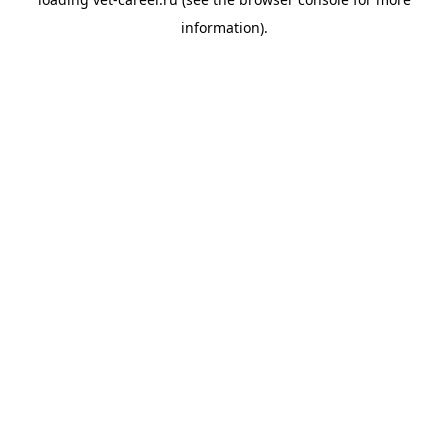
information).