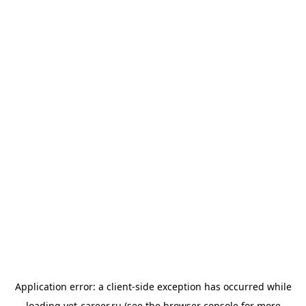
Application error: a
client
-side exception has occurred while
loading
vet-career.ru
(see the
browser console
for more