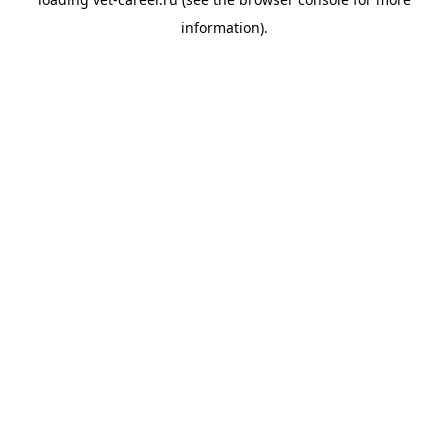
information).