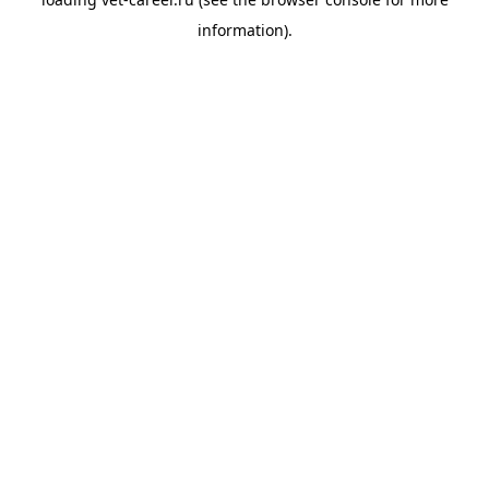
information).