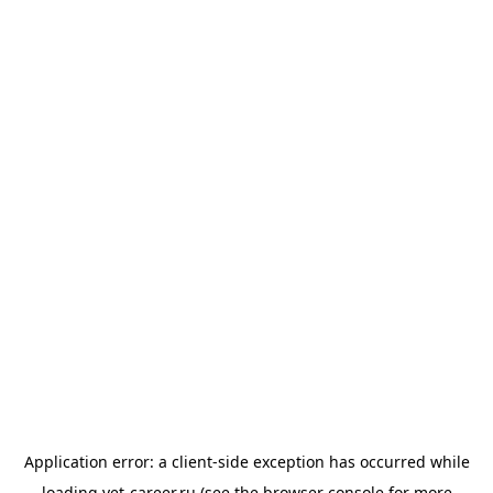
Application error: a
client
-side exception has occurred while
loading
vet-career.ru
(see the
browser console
for more