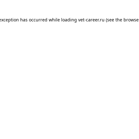
 exception has occurred while loading
vet-career.ru
(see the
browse