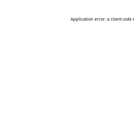
Application error: a
client
-side