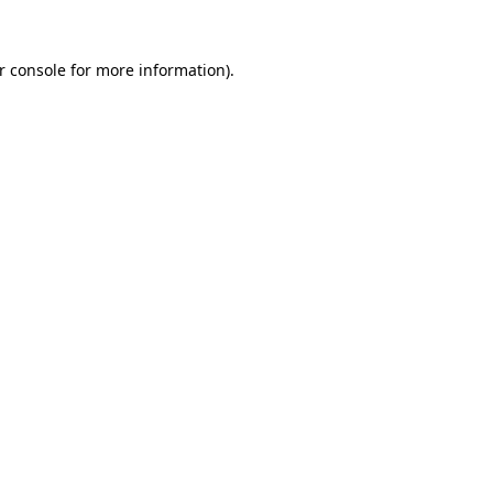
r console
for more information).