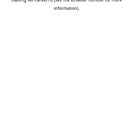
information).