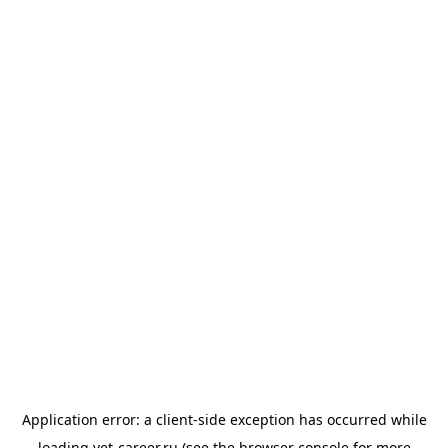
Application error: a
client
-side exception has occurred while
loading
vet-career.ru
(see the
browser console
for more