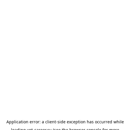
Application error: a
client
-side exception has occurred while
loading
vet-career.ru
(see the
browser console
for more