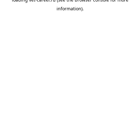
information).