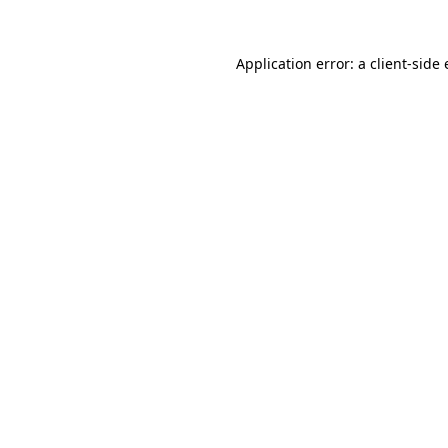
Application error: a
client
-side