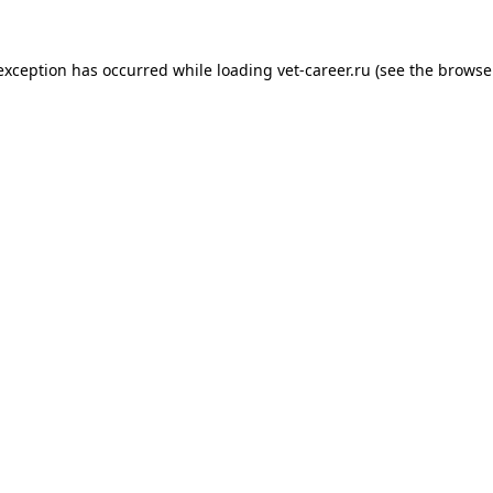
 exception has occurred while loading
vet-career.ru
(see the
browse