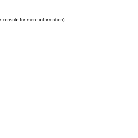
r console
for more information).