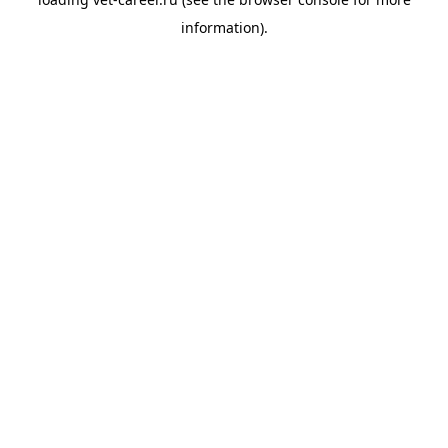
information).