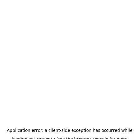
Application error: a
client
-side exception has occurred while
loading
vet-career.ru
(see the
browser console
for more