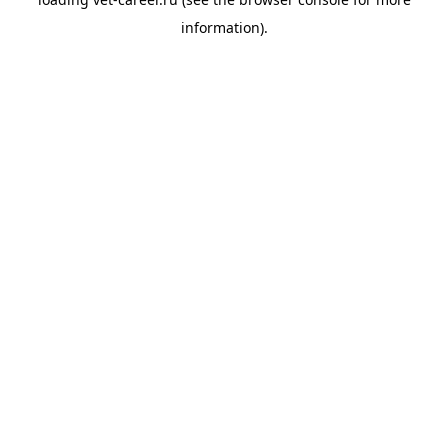
information).