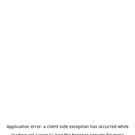
Application error: a
client
-side exception has occurred while
loading
vet-career.ru
(see the
browser console
for more