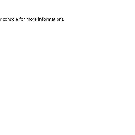
r console
for more information).