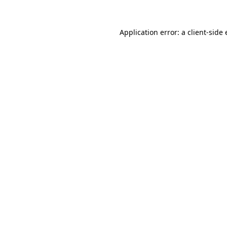
Application error: a
client
-side