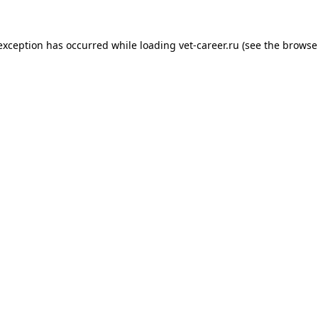
 exception has occurred while loading
vet-career.ru
(see the
browse