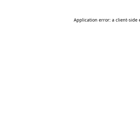
Application error: a
client
-side