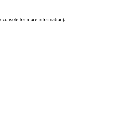
r console
for more information).