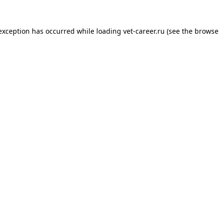
 exception has occurred while loading
vet-career.ru
(see the
browse