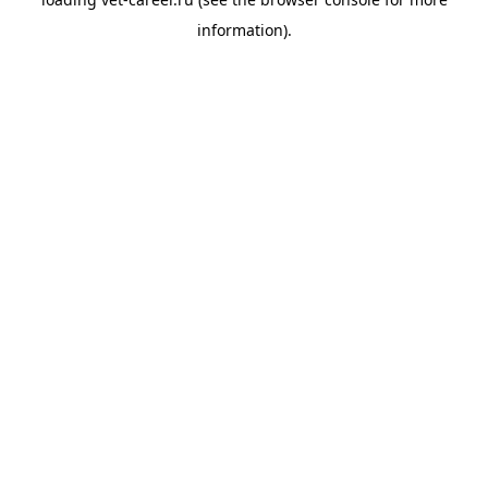
information).