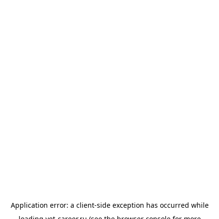
Application error: a
client
-side exception has occurred while
loading
vet-career.ru
(see the
browser console
for more