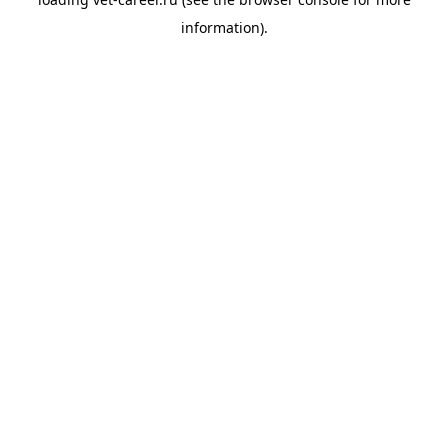
information).