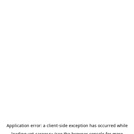
Application error: a
client
-side exception has occurred while
loading
vet-career.ru
(see the
browser console
for more