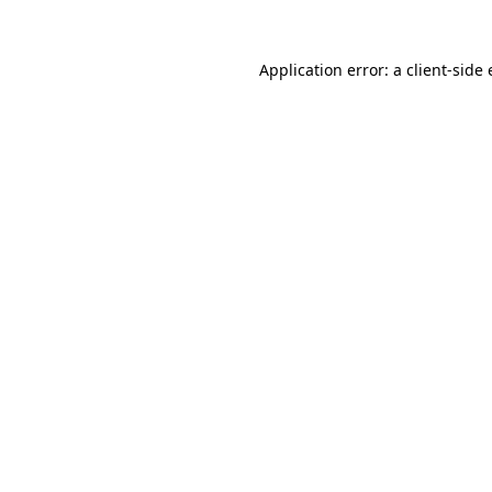
Application error: a
client
-side