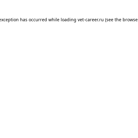
 exception has occurred while loading
vet-career.ru
(see the
browse