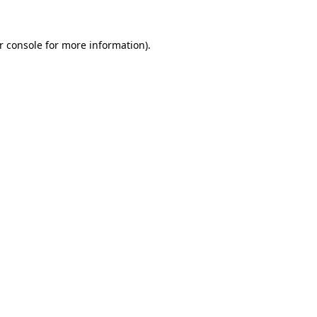
r console
for more information).