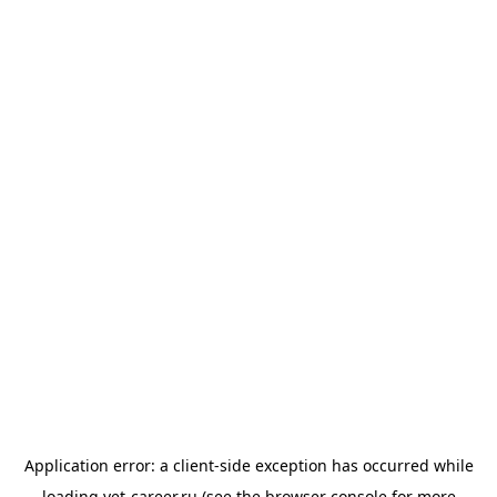
Application error: a
client
-side exception has occurred while
loading
vet-career.ru
(see the
browser console
for more