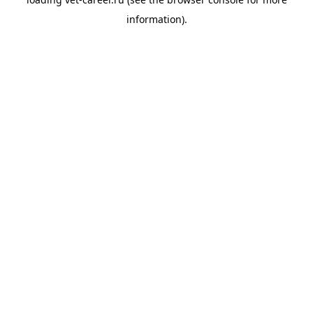
information).