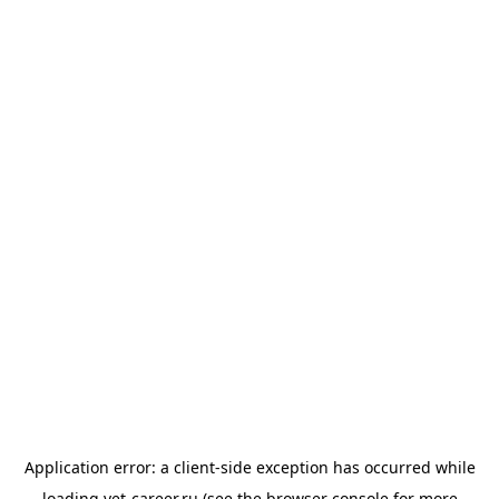
Application error: a
client
-side exception has occurred while
loading
vet-career.ru
(see the
browser console
for more