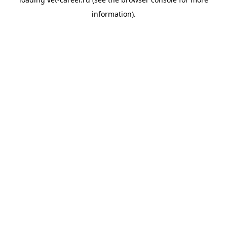
information).