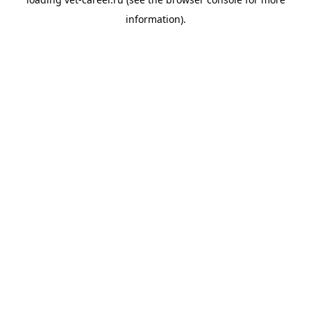
information).