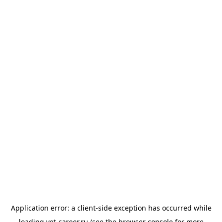
Application error: a
client
-side exception has occurred while
loading
vet-career.ru
(see the
browser console
for more