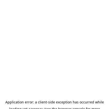
Application error: a
client
-side exception has occurred while
loading
vet-career.ru
(see the
browser console
for more