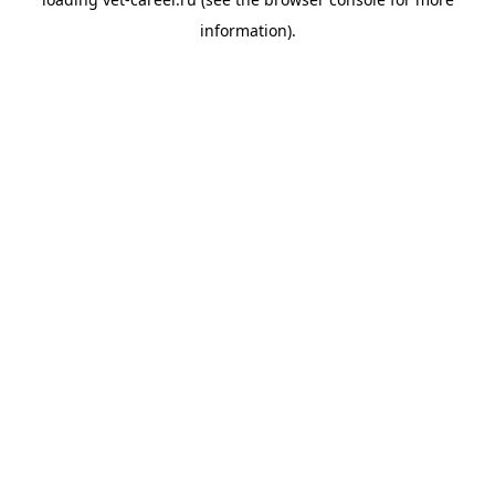
information).