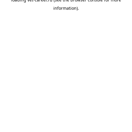
information).