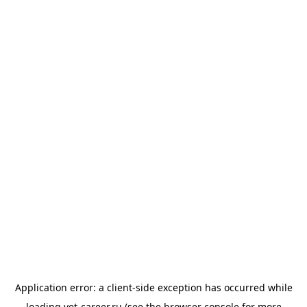
Application error: a
client
-side exception has occurred while
loading
vet-career.ru
(see the
browser console
for more