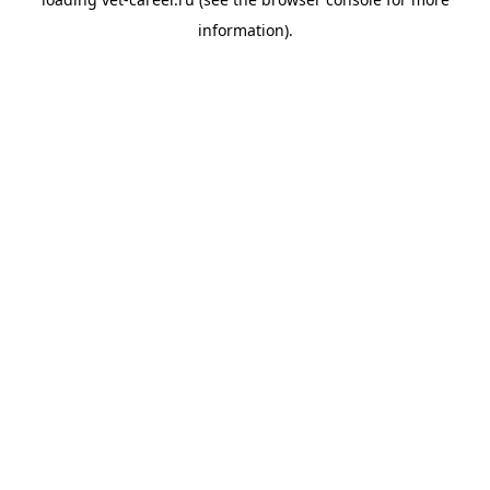
information).