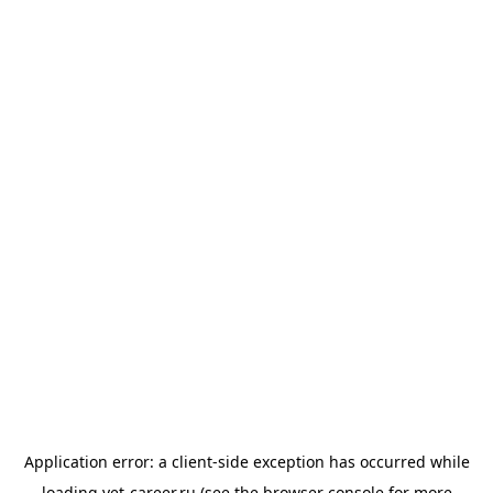
Application error: a
client
-side exception has occurred while
loading
vet-career.ru
(see the
browser console
for more