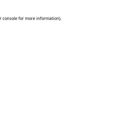
r console
for more information).