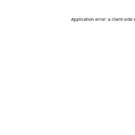
Application error: a
client
-side