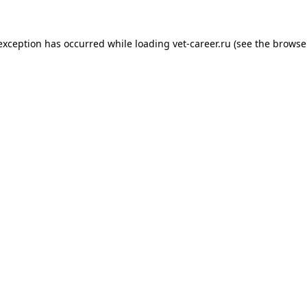
 exception has occurred while loading
vet-career.ru
(see the
browse