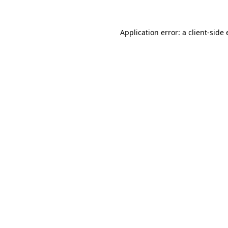
Application error: a
client
-side