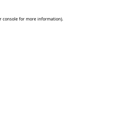
r console
for more information).