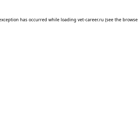
 exception has occurred while loading
vet-career.ru
(see the
browse